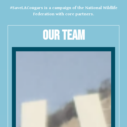
#SaveLACougars is a campaign of the National Wildlife
Federation with core partners.
Our Team