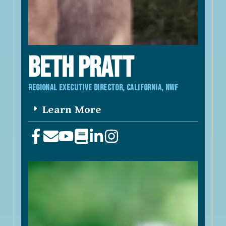
BETH PRATT
REGIONAL EXECUTIVE DIRECTOR, California, NWF
Learn More