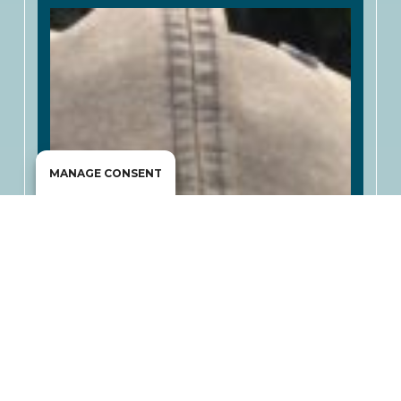
MANAGE CONSENT