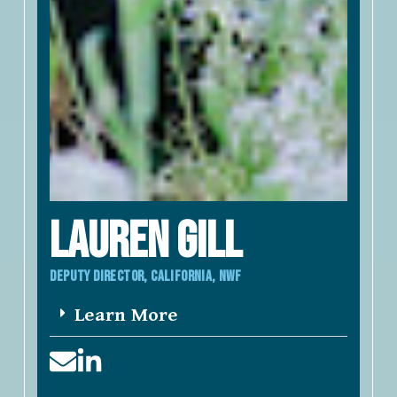
LAUREN Gill
DEPUTY DIRECTOR, california, NWF
Learn More