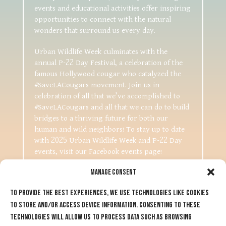
events and educational activities offer inspiring
opportunities to connect with the natural
wonders that surround us every day.
Urban Wildlife Week culminates with the
annual P-22 Day Festival, a celebration of the
famous Hollywood cougar who catalyzed the
#SaveLACougars movement. Join us in
celebration of all that we’ve accomplished to
#SaveLACougars and all that we can do to build
bridges to a thriving future for both our
human and wild neighbors! To stay up to date
with 2025 Urban Wildlife Week and P-22 Day
events, visit our Facebook events page!
Manage Consent
To provide the best experiences, we use technologies like cookies
to store and/or access device information. Consenting to these
technologies will allow us to process data such as browsing