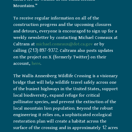
Mountains.”
To receive regular information on all of the
construction progress and the upcoming closures
and detours, everyone is encouraged to sign up for a
weekly newsletter by contacting Michael Comeaux at
Caltrans at
michael.comeaux@dot.ca.gov
or by
calling (213) 897-9372. Caltrans also posts updates
on the project on X (formerly Twitter) on their
account,
here
.
The Wallis Annenberg Wildlife Crossing is a visionary
bridge that will help wildlife travel safely across one
of the busiest highways in the United States, support
local biodiversity, expand refuge for critical
pollinator species, and prevent the extinction of the
local mountain lion population. Beyond the robust
engineering it relies on, a sophisticated ecological
restoration plan will create a habitat across the
surface of the crossing and in approximately 12 acres