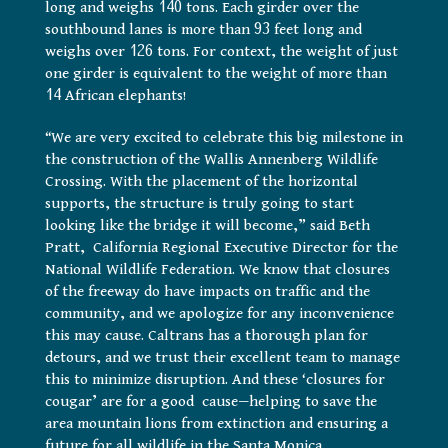
long and weighs 140 tons. Each girder over the
southbound lanes is more than 93 feet long and
weighs over 126 tons. For context, the weight of just
one girder is equivalent to the weight of more than
14 African elephants!
“We are very excited to celebrate this big milestone in
the construction of the Wallis Annenberg Wildlife
Crossing. With the placement of the horizontal
supports, the structure is truly going to start
looking like the bridge it will become,” said Beth
Pratt, California Regional Executive Director for the
National Wildlife Federation. We know that closures
of the freeway do have impacts on traffic and the
community, and we apologize for any inconvenience
this may cause. Caltrans has a thorough plan for
detours, and we trust their excellent team to manage
this to minimize disruption. And these ‘closures for
cougar’ are for a good cause—helping to save the
area mountain lions from extinction and ensuring a
future for all wildlife in the Santa Monica