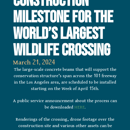
Construction
Milestone for the
World’s Largest
Wildlife Crossing
March 21, 2024
The large-scale concrete beams that will support the
conservation structure’s span across the 101 freeway
in the Los Angeles area, are scheduled to be installed
starting on the Week of April 15th.
A public service announcement about the process can
be downloaded
HERE
.
Renderings of the crossing, drone footage over the
construction site and various other assets can be