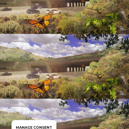
MANAGE CONSENT