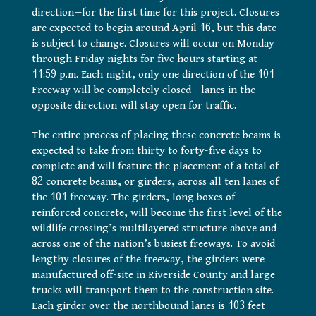
direction—for the first time for this project. Closures
are expected to begin around April 16, but this date
is subject to change. Closures will occur on Monday
through Friday nights for five hours starting at
11:59 p.m. Each night, only one direction of the 101
Freeway will be completely closed – lanes in the
opposite direction will stay open for traffic.
The entire process of placing these concrete beams is
expected to take from thirty to forty-five days to
complete and will feature the placement of a total of
82 concrete beams, or girders, across all ten lanes of
the 101 freeway. The girders, long boxes of
reinforced concrete, will become the first level of the
wildlife crossing’s multilayered structure above and
across one of the nation’s busiest freeways. To avoid
lengthy closures of the freeway, the girders were
manufactured off-site in Riverside County and large
trucks will transport them to the construction site.
Each girder over the northbound lanes is 103 feet