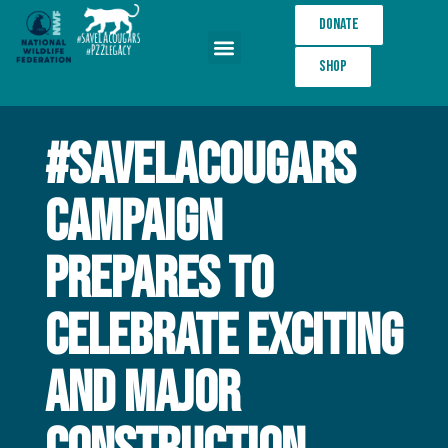
Donate
Shop
Wildlife Crossings
#SaveLACougars
Campaign
Prepares to
Celebrate Exciting
and Major