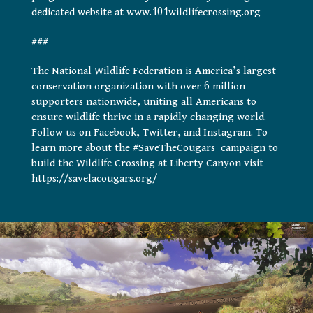
dedicated website at www.101wildlifecrossing.org
###
The National Wildlife Federation is America’s largest
conservation organization with over 6 million
supporters nationwide, uniting all Americans to
ensure wildlife thrive in a rapidly changing world.
Follow us on Facebook, Twitter, and Instagram. To
learn more about the #SaveTheCougars campaign to
build the Wildlife Crossing at Liberty Canyon visit
https://savelacougars.org/