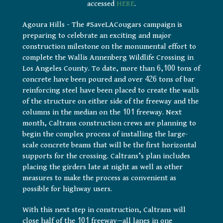
accessed
HERE
.
Agoura Hills – The #SaveLACougars campaign is
preparing to celebrate an exciting and major
construction milestone on the monumental effort to
complete the Wallis Annenberg Wildlife Crossing in
Los Angeles County. To date, more than 6,100 tons of
concrete have been poured and over 426 tons of bar
reinforcing steel have been placed to create the walls
of the structure on either side of the freeway and the
columns in the median on the 101 freeway. Next
month, Caltrans construction crews are planning to
begin the complex process of installing the large-
scale concrete beams that will be the first horizontal
supports for the crossing. Caltrans’s plan includes
placing the girders late at night as well as other
measures to make the process as convenient as
possible for highway users.
With this next step in construction, Caltrans will
close half of the 101 freeway—all lanes in one