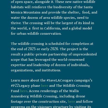
of open space, alongside it. These new native wildlife
habitats will reinforce the biodiversity of the Santa
Monica Mountains and provide the shelter, food, and
water the dozens of area wildlife species, need to
thrive. The crossing will be the largest of its kind in
the world, a first in California, and a global model
for urban wildlife conservation.
The wildlife crossing is scheduled for completion at
the end of 2025 or early 2026. The project is the
result a public-private partnership of unprecedented
scope that has leveraged the world-renowned
expertise and leadership of dozens of individuals,
organizations, and institutions.
Learn more about the #SaveLACougars campaign’s
#P22Legacy phase
here
and The Wildlife Crossing
Fund
here
. Access renderings of the Wallis
Annenberg Wildlife Crossing, including drone
footage over the construction site,
here
and follow
progress on the visionary structure by visiting its