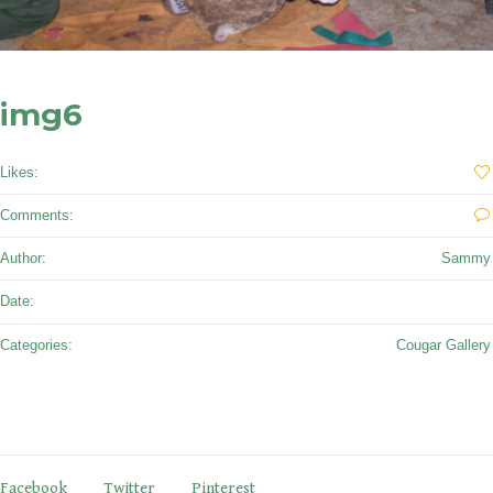
img6
Likes:
0
Comments:
0
Author:
Sammy
September 27, 2017
Date:
Categories:
Cougar Gallery
Facebook
Twitter
Pinterest