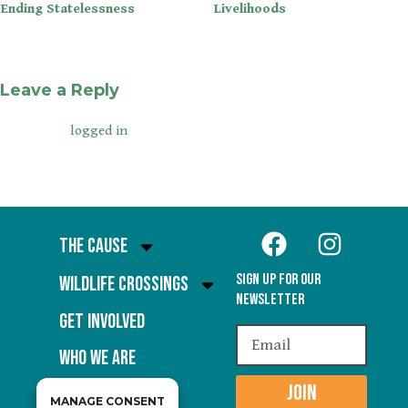
Ending Statelessness
Livelihoods
Leave a Reply
You must be
to post a comment.
logged in
The Cause
Sign Up for our
Wildlife Crossings
Newsletter
Get Involved
Who We Are
JOIN
MANAGE CONSENT