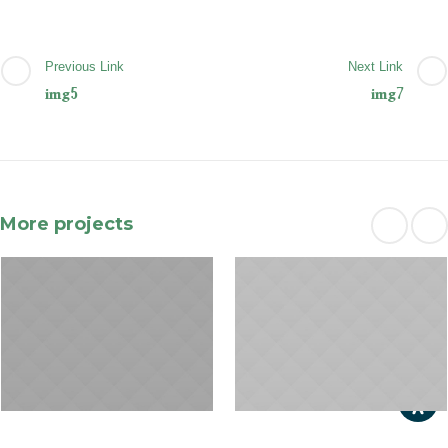
Previous Link
Next Link
img5
img7
More projects
January 31, 2015
January 29, 2015