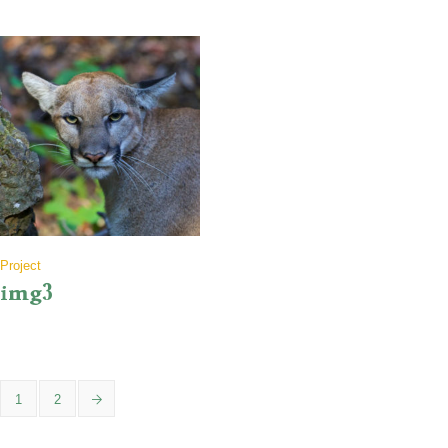
Project
img3
1
2