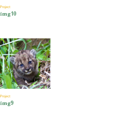
Project
img10
Project
img9