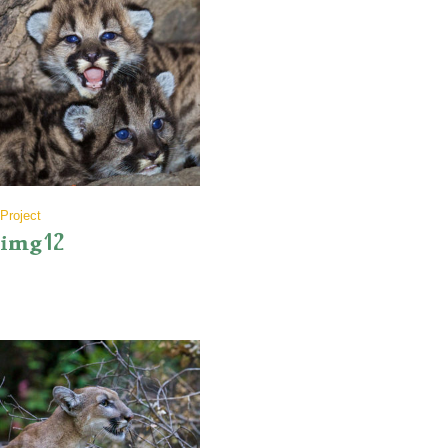
Project
img12