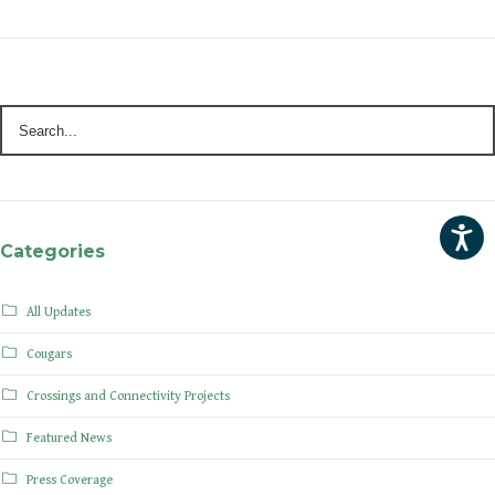
Categories
All Updates
Cougars
Crossings and Connectivity Projects
Featured News
Press Coverage