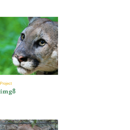
Project
img8