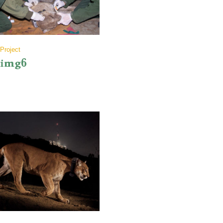
Project
img6