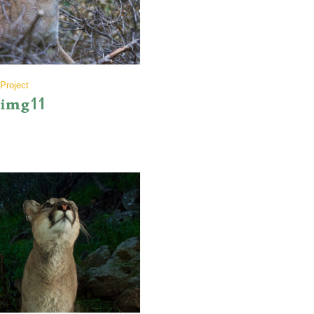
Project
img11