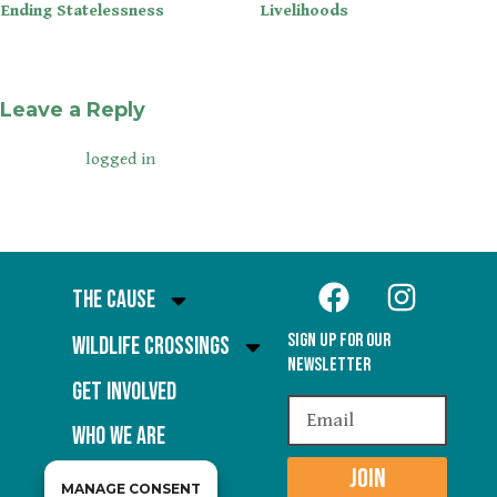
Ending Statelessness
Livelihoods
Leave a Reply
You must be
to post a comment.
logged in
The Cause
Sign Up for our
Wildlife Crossings
Newsletter
Get Involved
Who We Are
JOIN
MANAGE CONSENT