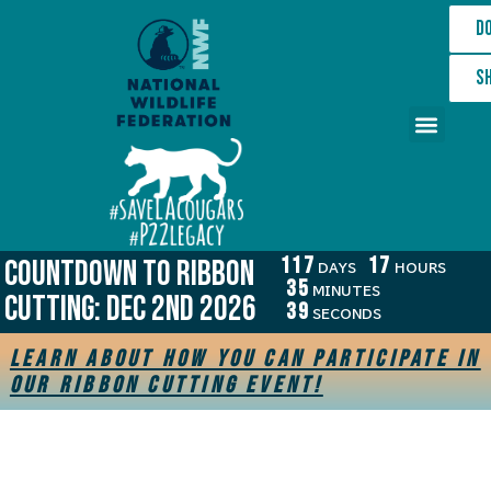
D
S
The Cause
Wildlife Crossing
Get Involved
Who We Are
117
17
COUNTDOWN TO RIBBON
DAYS
HOURS
35
MINUTES
CUTTING: Dec 2nd 2026
39
SECONDS
Learn about how you can participate in
our ribbon cutting event!