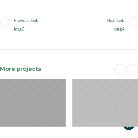
Previous Link
Next Link
img2
img4
More projects
January 31, 2015
January 29, 2015