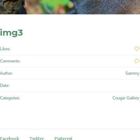
img3
Likes:
0
Comments:
0
Author:
Sammy
September 27, 2017
Date:
Categories:
Cougar Gallery
Facebook
Twitter
Pinterest