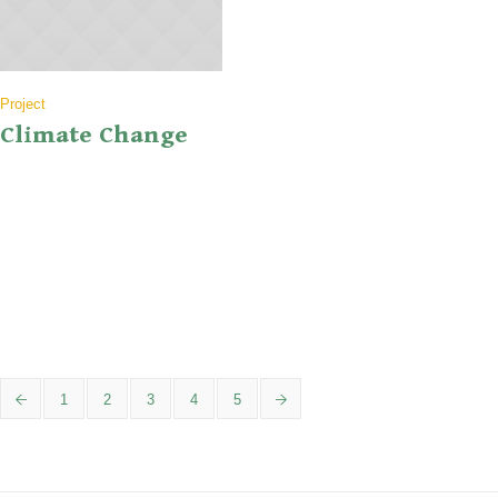
Project
Climate Change
Lorem ipsum dolor sit amet, consectetur adipiscing elit. Maecenas ut
aliquam libero. Phasellus egestas turpis eu feugiat viverra. Etiam
luctus tempor diam non ullamcorper. Ut in varius nulla. Sed nec odio
vitae ligula pellentesque luctus sit amet volutpat diam. Donec ac
sollicitudin nulla. Vestibulum elit libero, mollis nec hendrerit in,
gravida a tellus. Mauris massa...
1
2
3
4
5