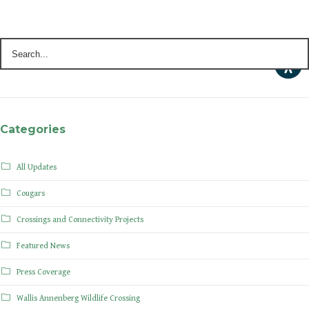
Categories
All Updates
Cougars
Crossings and Connectivity Projects
Featured News
Press Coverage
Wallis Annenberg Wildlife Crossing