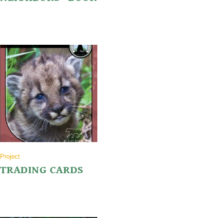
Project
TRADING CARDS