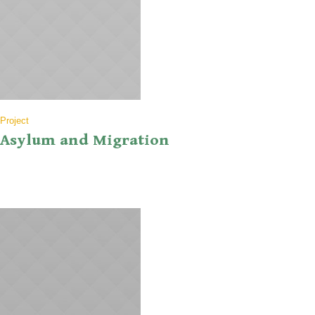
Project
Asylum and Migration