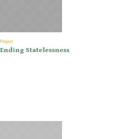
Project
Ending Statelessness
Lorem ipsum dolor sit amet, consectetur adipiscing elit. Donec
vestibulum erat at eros viverra vehicula. Ut ultrices aliquet lacus
nec gravida. Pellentesque porttitor, augue nec lobortis tempor,
neque tellus convallis nisl, in iaculis odio sapien at libero. Sed purus
turpis, aliquam in lobortis ut, faucibus eu arcu. Etiam magna tellus,
laoreet sit amet nisl a,...