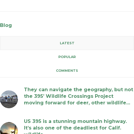
Blog
LATEST
POPULAR
COMMENTS
They can navigate the geography, but not
the 395’ Wildlife Crossings Project
moving forward for deer, other wildlife…
July 17, 2026
US 395 is a stunning mountain highway.
It’s also one of the deadliest for Calif.