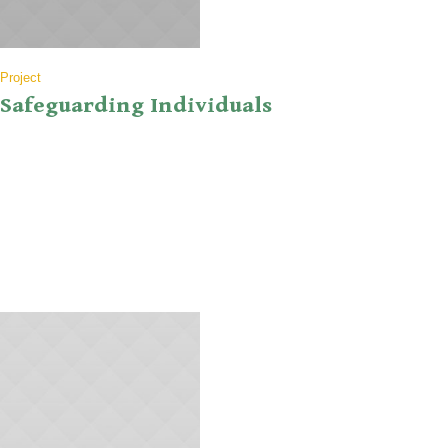
Project
Safeguarding Individuals
Nullam eget euismod nisi, in feugiat felis. Sed consequat aliquet
augue, quis tincidunt sem porta quis. Suspendisse nulla nibh, viverra
quis vulputate eu, ultricies suscipit nibh. Aenean ut pulvinar ex. Duis
neque erat, dictum ut bibendum ut, scelerisque in quam. Donec tempor
ex ut nisi rhoncus, necsan ex. In molestie ante ipsum. Ut eu mi...