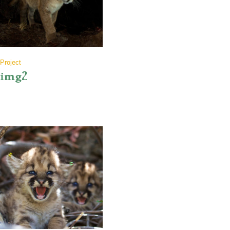
Project
img2