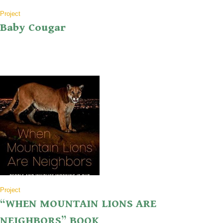
Project
Baby Cougar
Project
“WHEN MOUNTAIN LIONS ARE
NEIGHBORS” BOOK