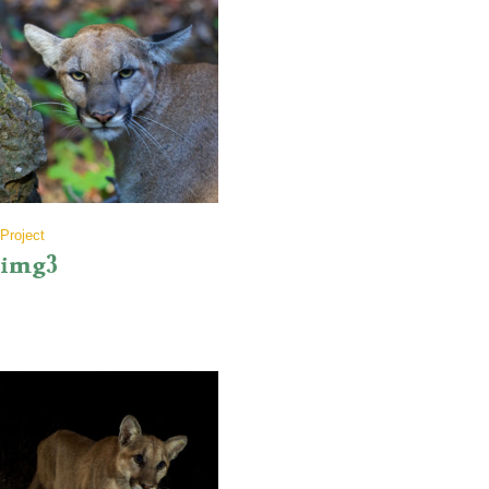
Project
img3