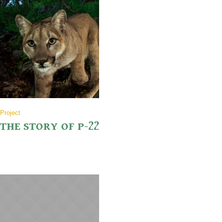
Project
THE STORY OF P-22