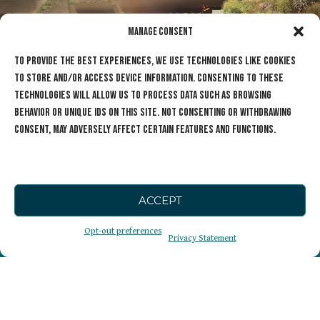
Manage Consent
To provide the best experiences, we use technologies like cookies
to store and/or access device information. Consenting to these
technologies will allow us to process data such as browsing
behavior or unique IDs on this site. Not consenting or withdrawing
consent, may adversely affect certain features and functions.
ACCEPT
The Cause
Opt-out preferences
Privacy Statement
Sign Up for our
Wildlife Crossings
Newsletter
Get Involved
Who We Are