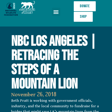
Donate
Shop
Wildlife Crossings
NBC Los Angeles |
Retracing the
Steps of a
Mountain Lion
November 26, 2018
Beth Pratt is working with government officials,
industry, and the local community to fundraise for a
bridge that might save LA’s mountain lions from the