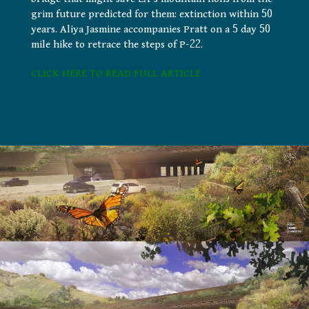
grim future predicted for them: extinction within 50
years. Aliya Jasmine accompanies Pratt on a 5 day 50
mile hike to retrace the steps of P-22.
CLICK HERE TO READ FULL ARTICLE