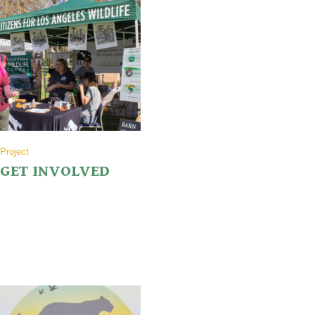
Project
GET INVOLVED
While monetary donations are the goal, we also need volunteers! We’ll
need people to share on social media, to work events and a support
crew for the hike.