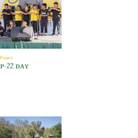
Project
P-22 DAY
Join us as we welcome back our motivated hikers from their 50 mile
hike honoring our favorite cat P-22, and be sure to stick around for
the festivities.