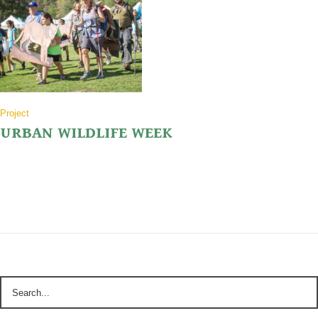
Project
URBAN WILDLIFE WEEK
Click the image to see what we are doing to celebrate P-22 and Urban
Wildlife Week!