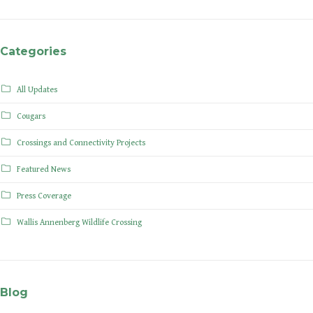
Categories
All Updates
Cougars
Crossings and Connectivity Projects
Featured News
Press Coverage
Wallis Annenberg Wildlife Crossing
Blog