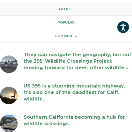
LATEST
POPULAR
COMMENTS
They can navigate the geography, but not
the 395’ Wildlife Crossings Project
moving forward for deer, other wildlife…
July 17, 2026
US 395 is a stunning mountain highway.
It’s also one of the deadliest for Calif.
wildlife.
July 17, 2026
Southern California becoming a hub for
wildlife crossings
July 17, 2026