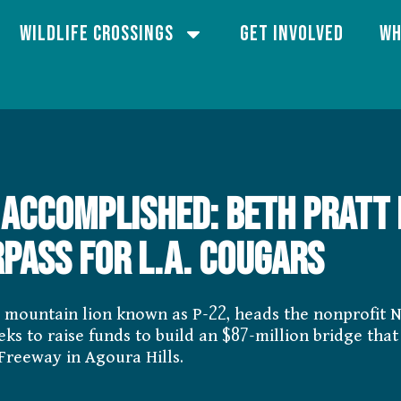
Wildlife Crossings
Get Involved
Wh
 accomplished: Beth Pratt 
pass for L.A. cougars
e mountain lion known as P-22, heads the nonprofit N
 to raise funds to build an $87-million bridge that 
 Freeway in Agoura Hills.