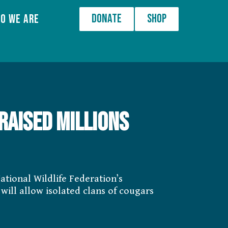
Donate
Shop
o We Are
raised millions
ational Wildlife Federation’s
will allow isolated clans of cougars