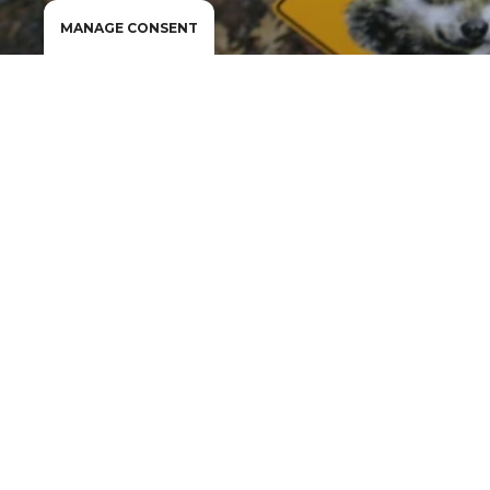
MANAGE CONSENT