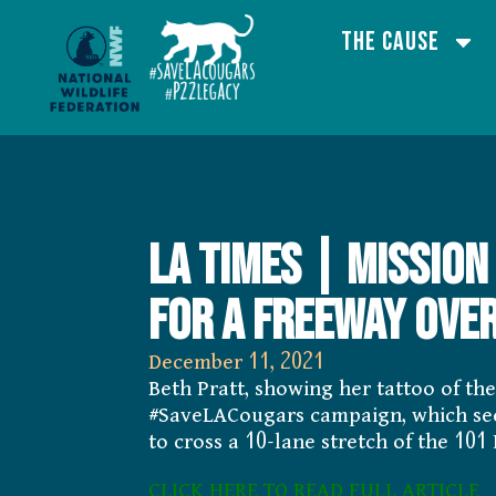
The Cause
LA Times | Mission
for a freeway over
December 11, 2021
Beth Pratt, showing her tattoo of th
#SaveLACougars campaign, which seeks
to cross a 10-lane stretch of the 101
CLICK HERE TO READ FULL ARTICLE