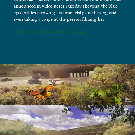
announced in video posts Tuesday showing the blue-
eyed babies meowing and one feisty one hissing and
even taking a swipe at the person filming her.
CLICK HERE TO READ FULL ARTICLE