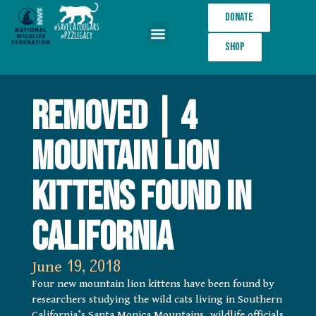
Donate
Shop
Wildlife Crossings
REMOVED | 4
mountain lion
kittens found in
California
June 19, 2018
Four new mountain lion kittens have been found by
researchers studying the wild cats living in Southern
California’s Santa Monica Mountains, wildlife officials