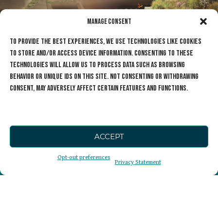
Manage Consent
To provide the best experiences, we use technologies like cookies
to store and/or access device information. Consenting to these
technologies will allow us to process data such as browsing
behavior or unique IDs on this site. Not consenting or withdrawing
consent, may adversely affect certain features and functions.
ACCEPT
The Cause
Opt-out preferences
Privacy Statement
Sign Up for our
Wildlife Crossings
Newsletter
Get Involved
Who We Are